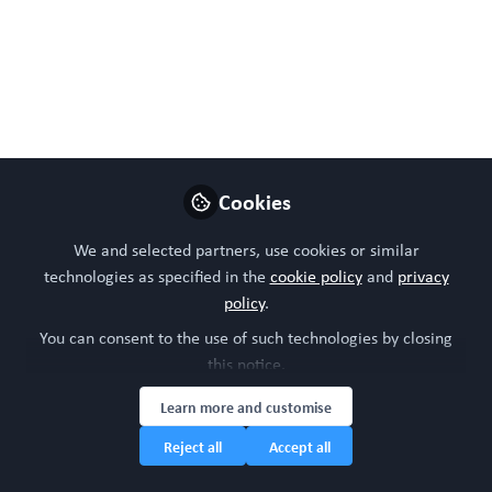
🌍✨ World Cancer
Research Day in 3D –
Heidi M. Haikala! ✨🌍
Dr. Heidi M. Haikala studies immunotherapy
and targeted therapy resistance to develop
Cookies
better treatments for lung cancer. As Co-
Founder of Solid IO, she builds patient-
We and selected partners, use cookies or similar
specific organ-on-chip technology and
technologies as specified in the
cookie policy
and
privacy
policy
.
maps tumor heterogeneity to reveal hidden
vulnerabilities in cancer.
You can consent to the use of such technologies by closing
this notice.
Sep 22, 2025
Learn more and customise
Sara Sofia Deville
Heidi Haikala
and
Reject all
Accept all
2 contributors