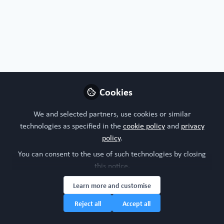
Joao
Innovation manager, Carl
Follow
ZEISS
Cookies
Germany
We and selected partners, use cookies or similar
technologies as specified in the
cookie policy
and
privacy
policy
.
Cecilia Sanchez
You can consent to the use of such technologies by closing
Chief Scientific Officer,
Follow
this notice.
Obatala Sciences
Learn more and customise
Reject all
Accept all
United States of America