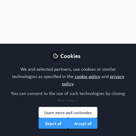
Profile
Followers
Following
0
4
Antonio Soares does not h
Why not become th
Cookies
Follow
We and selected partners, use cookies or similar
technologies as specified in the
cookie policy
and
privacy
policy
.
You can consent to the use of such technologies by closing
this notice.
Learn more and customise
House Rules: WORC Community Policy
Community Full Terms and Conditions
Cookie Policy
Privacy policy
Manage Cookies
Reject all
Accept all
Copyright © 2026 WORC Community a Caterpillar Hill Limited network. First Floor
Lipton House, Stanbridge Road, Leighton Buzzard, LU7 4QQ United Kingdom, All