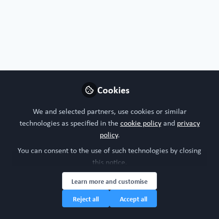
Organoids, chips or both?
I'm interested in both!
Nature of your workplace/organisation
Cookies
Academic research
We and selected partners, use cookies or similar
technologies as specified in the
cookie policy
and
privacy
Your research model interests
policy
.
You can consent to the use of such technologies by closing
Integumentary (skin, hair, nails and glands)
this notice.
Learn more and customise
Research study area
Reject all
Accept all
Dermatology
Immunology