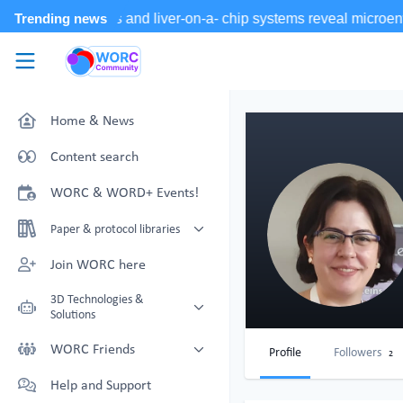
Skip to main content
WORC.
Community
Home & News
Content search
WORC & WORD+ Events!
Paper & protocol libraries
Organoid papers & protocols
Join WORC here
Chip papers & protocols
3D Technologies &
Solutions
Technology Showcase
WORC Friends
Profile
Followers
2
Non-Animal Technology search
Technology providers supporting
Help and Support
with NAT-works
the community