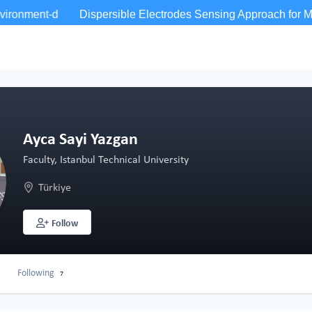
Ayca Sayi Yazgan
Faculty, Istanbul Technical University
Türkiye
Follow
Following
7