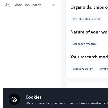
More technologies: Free Register
Global Job Search
Crown Bioscience supporting your
Organoids, chips o
to view.
research
Latest posted
Kruithof-de Julio Lab at University
I'm interested in both!
of Bern
Steven Ray Wilson, Hybrid
Technology Hub University of Oslo
Nature of your wo
Academic research
Your research mode
Digestive system
Lymph
Influencer Of
Cookies
We and selected partners, use cookies or similar tec
Sercan Den