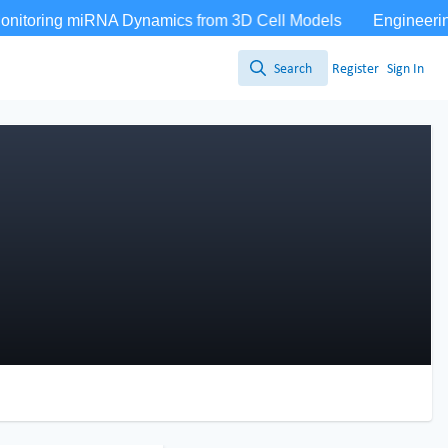
Search
Register
Sign In
Search