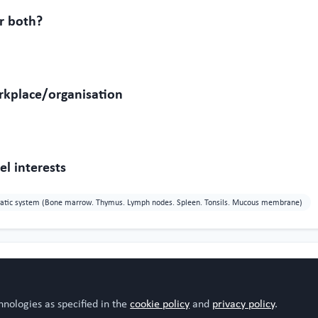
r both?
rkplace/organisation
l interests
atic system (Bone marrow. Thymus. Lymph nodes. Spleen. Tonsils. Mucous membrane)
hnologies as specified in the
cookie policy
and
privacy policy
.
iz
Sharon Byras