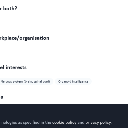
r both?
rkplace/organisation
l interests
Nervous system (brain, spinal cord)
Organoid intelligence
ea
hnologies as specified in the
cookie policy
and
privacy policy
.