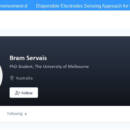
Bram Servais
PhD Student, The University of Melbourne
Australia
Follow
Following
0