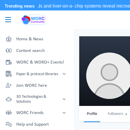
Skip to main content
WORC.
Community
Home & News
Content search
WORC & WORD+ Events!
Paper & protocol libraries
Organoid papers & protocols
Join WORC here
Chip papers & protocols
3D Technologies &
Solutions
Technology Showcase
WORC Friends
Profile
Followers
2
Non-Animal Technology search
Technology providers supporting
Help and Support
with NAT-works
the community