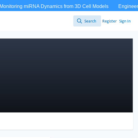
Search
Register
Sign In
Search