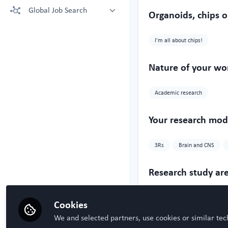
More technologies: Free Register
Global Job Search
Crown Bioscience supporting your
Organoids, chips o
to view.
research
Latest posted
Kruithof-de Julio Lab at University
I'm all about chips!
of Bern
Steven Ray Wilson, Hybrid
Technology Hub University of Oslo
Nature of your wo
Academic research
Your research mode
3Rs
Brain and CNS
Research study ar
Neurology
Oncology
Cookies
We and selected partners, use cookies or similar tec