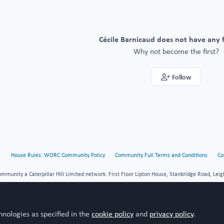
Cécile Barnicaud does not have any 
Why not become the first?
Follow
House Rules: WORC Community Policy
Community Full Terms and Conditions
Co
unity a Caterpillar Hill Limited network. First Floor Lipton House, Stanbridge Road, Leig
hnologies as specified in the
cookie policy
and
privacy policy
.