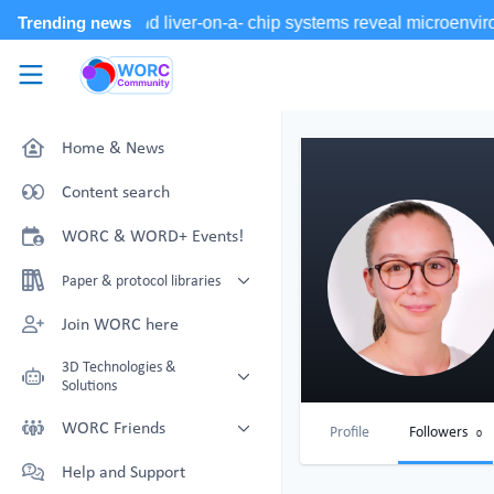
Skip to main content
WORC.
Community
Home & News
Content search
WORC & WORD+ Events!
Paper & protocol libraries
Organoid papers & protocols
Join WORC here
Chip papers & protocols
3D Technologies &
Solutions
Technology Showcase
WORC Friends
Profile
Followers
0
Non-Animal Technology search
Technology providers supporting
Help and Support
with NAT-works
the community