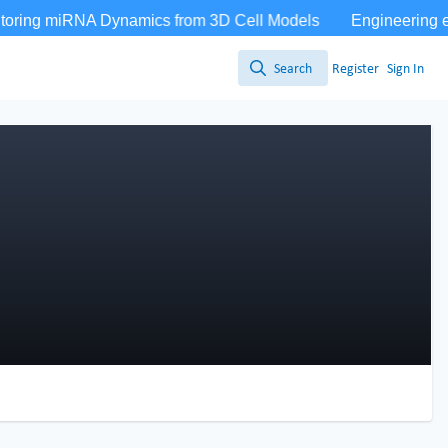
Search
Register
Sign In
Search