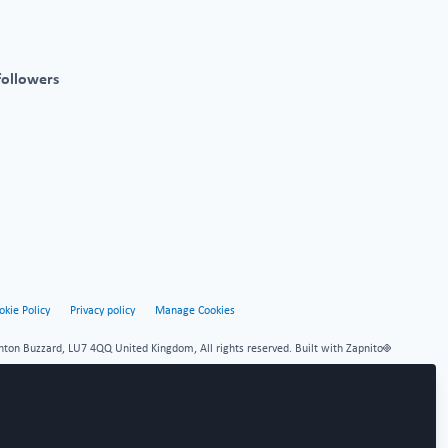
followers
okie Policy
Privacy policy
Manage Cookies
hton Buzzard, LU7 4QQ United Kingdom, All rights reserved.
Built with Zapnito