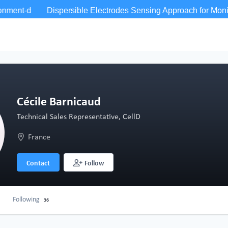
Cécile Barnicaud
Technical Sales Representative, CellD
France
Contact
Follow
Following
36