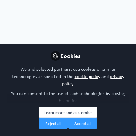
Profile
Followers
Following
1
5
Jonathan Cairns
Associate Principal
Follow
Biostatistician, AstraZeneca
Cookies
We and selected partners, use cookies or similar
United Kingdom
technologies as specified in the
cookie policy
and
privacy
policy
.
You can consent to the use of such technologies by closing
Dimitra
this notice.
Research Scientist,
Follow
Quadram Institute
Learn more and customise
Bioscience
Reject all
Accept all