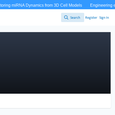
Search
Register
Sign In
Search