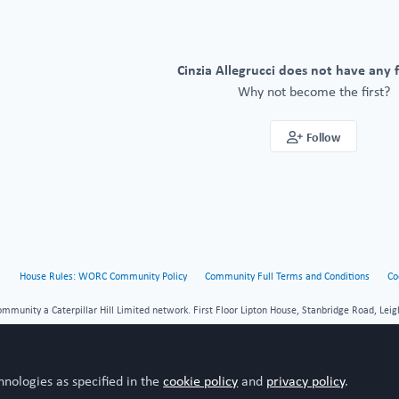
Cinzia Allegrucci does not have any 
Why not become the first?
Follow
House Rules: WORC Community Policy
Community Full Terms and Conditions
Co
unity a Caterpillar Hill Limited network. First Floor Lipton House, Stanbridge Road, Leig
hnologies as specified in the
cookie policy
and
privacy policy
.