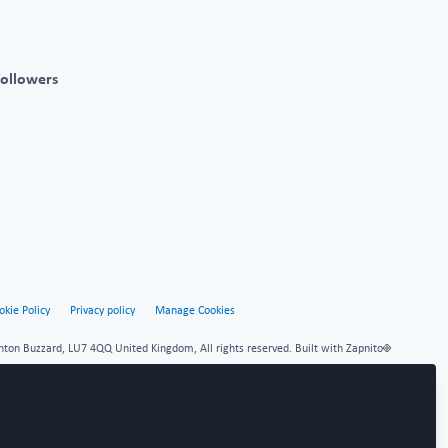
followers
okie Policy
Privacy policy
Manage Cookies
hton Buzzard, LU7 4QQ United Kingdom, All rights reserved.
Built with Zapnito