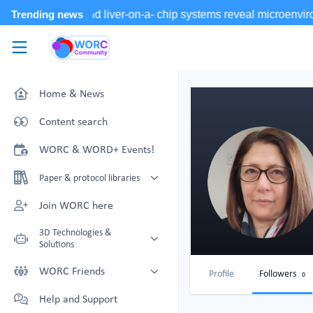
Skip to main content
WORC.
Community
Home & News
Content search
WORC & WORD+ Events!
Paper & protocol libraries
Organoid papers & protocols
Join WORC here
Chip papers & protocols
3D Technologies &
Solutions
Technology Showcase
WORC Friends
Profile
Followers
0
Non-Animal Technology search
Technology providers supporting
Help and Support
with NAT-works
the community