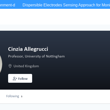
Cinzia Allegrucci
Professor, University of Nottingham
United Kingdom
Follow
Following
5