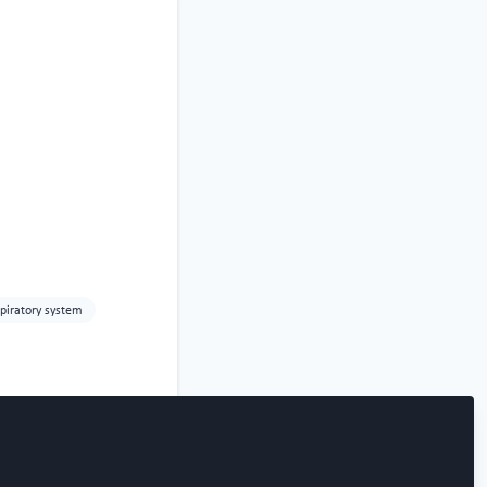
piratory system