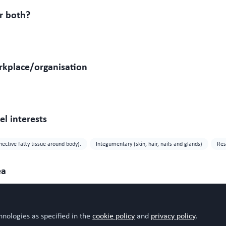
r both?
rkplace/organisation
l interests
nective fatty tissue around body).
Integumentary (skin, hair, nails and glands)
Res
ea
hnologies as specified in the
cookie policy
and
privacy policy
.