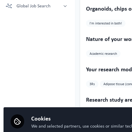
More technologies: Free Register
Global Job Search
Crown Bioscience supporting your
Organoids, chips o
to view.
research
Latest posted
Kruithof-de Julio Lab at University
I'm interested in both!
of Bern
Steven Ray Wilson, Hybrid
Technology Hub University of Oslo
Nature of your wo
Academic research
Your research mode
3Rs
Adipose tissue (con
Research study ar
Oncology
Respiratory
Cookies
We and selected partners, use cookies or similar tec