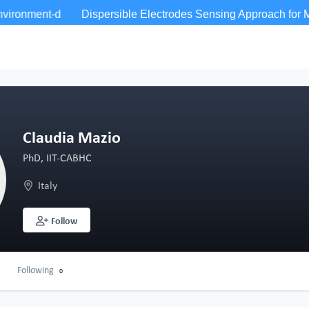
Claudia Mazio
PhD, IIT-CABHC
Italy
Follow
Following
0