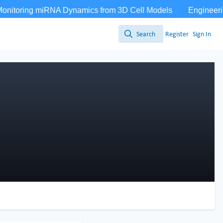
Search
Register
Sign In
Search