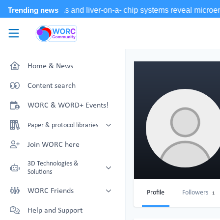
Skip to main content
WORC.
Community
Home & News
Content search
WORC & WORD+ Events!
Paper & protocol libraries
Organoid papers & protocols
Join WORC here
Chip papers & protocols
3D Technologies &
Solutions
Technology Showcase
WORC Friends
Profile
Followers
1
Non-Animal Technology search
Technology providers supporting
Help and Support
with NAT-works
the community