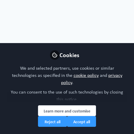
Organoids, chips or both?
I'm interested in both!
Nature of your workplace/organisation
Cookies
Industry research
We and selected partners, use cookies or similar
technologies as specified in the
cookie policy
and
privacy
Your research model interests
policy
.
You can consent to the use of such technologies by closing
3Rs
Bone
Cardiovascular system
Urinary System
this notice.
Learn more and customise
Research study area
Reject all
Accept all
Cardiovascular Disease
Diabetes
Musculoskeletal