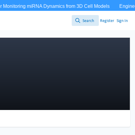
Search
Register
Sign In
Search