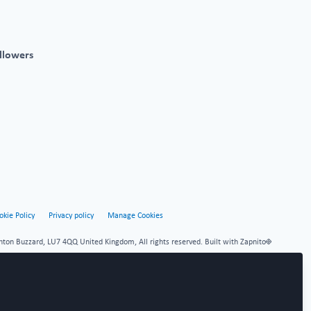
llowers
okie Policy
Privacy policy
Manage Cookies
hton Buzzard, LU7 4QQ United Kingdom, All rights reserved.
Built with Zapnito