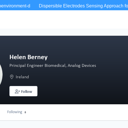
Helen Berney
Principal Engineer Biomedical, Analog Devices
Ireland
Follow
Following
8