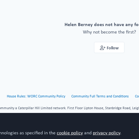
Helen Berney does not have any fo
Why not become the first?
Follow
House Rules: WORC Community Policy
Community Full Terms and Conditions
Co
unity a Caterpillar Hill Limited network. First Floor Lipton House, Stanbridge Road, Leig
hnologies as specified in the
cookie policy
and
privacy policy
.