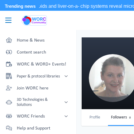
Skip to main content
WORC.
Community
Home & News
Content search
WORC & WORD+ Events!
Paper & protocol libraries
Organoid papers & protocols
Join WORC here
Chip papers & protocols
3D Technologies &
Solutions
Technology Showcase
WORC Friends
Profile
Followers
0
Non-Animal Technology search
Technology providers supporting
Help and Support
with NAT-works
the community