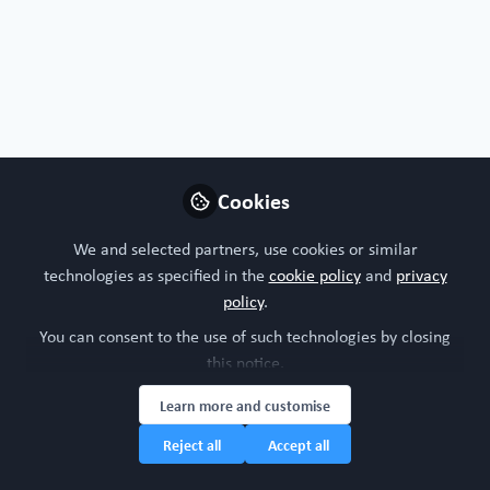
Organoids, chips or both?
I'm interested in both!
Nature of your workplace/organisation
Cookies
Academic research
We and selected partners, use cookies or similar
technologies as specified in the
cookie policy
and
privacy
Your research model interests
policy
.
You can consent to the use of such technologies by closing
Cardiovascular system
Integumentary (skin, hair, nails and glands)
this notice.
Nervous system (brain, spinal cord)
Organoid intelligence
Learn more and customise
Respiratory system
Reject all
Accept all