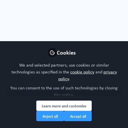
Cecilia Sanchez
Chief Scientific Officer,
Follow
Obatala Sciences
Cookies
United States of America
We and selected partners, use cookies or similar
technologies as specified in the
cookie policy
and
privacy
policy
.
You can consent to the use of such technologies by closing
Cherifi
Follow
this notice.
CTO, genoway
Learn more and customise
Reject all
Accept all
France