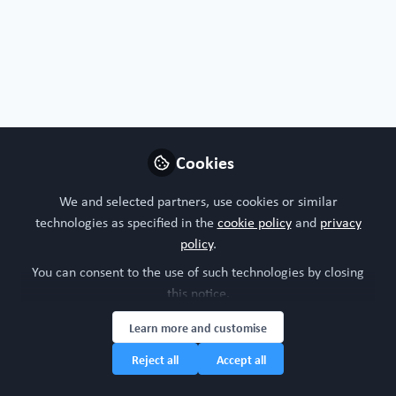
Organoids, chips or both?
I'm interested in both!
Nature of your workplace/organisation
Cookies
Academic research
We and selected partners, use cookies or similar
technologies as specified in the
cookie policy
and
privacy
Your research model interests
policy
.
You can consent to the use of such technologies by closing
3Rs
Bone
Digestive system
this notice.
Integumentary (skin, hair, nails and glands)
Learn more and customise
Research study area
Reject all
Accept all