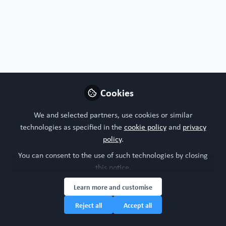
Organoids, chips or both?
I'm interested in both!
Nature of your workplace/organisation
Cookies
Academic research
We and selected partners, use cookies or similar
technologies as specified in the
cookie policy
and
privacy
Your research model interests
policy
.
You can consent to the use of such technologies by closing
Digestive system
this notice.
Learn more and customise
Research study area
Reject all
Accept all
Gastroenterology
Oncology