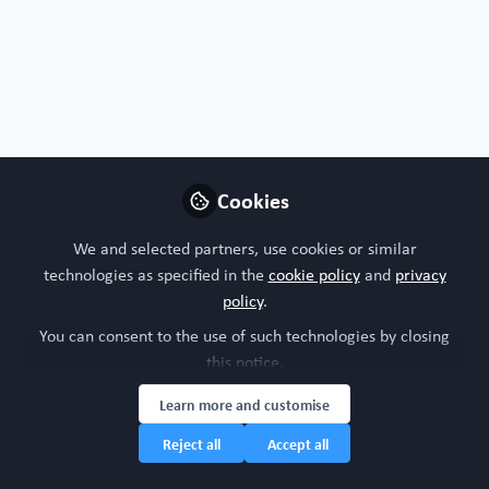
Organoids, chips or both?
I'm all about organoids!
I'm interested in both!
Nature of your workplace/organisation
Cookies
Supplier of technologies and or services
We and selected partners, use cookies or similar
technologies as specified in the
cookie policy
and
privacy
Your research model interests
policy
.
You can consent to the use of such technologies by closing
Digestive system
this notice.
Learn more and customise
Research study area
Reject all
Accept all
Gastroenterology
Oncology