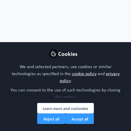
Profile
Followers
Following
0
3
Organoids, chips or both?
I'm interested in both!
Cookies
Nature of your workplace/organisation
We and selected partners, use cookies or similar
Industry research
technologies as specified in the
cookie policy
and
privacy
policy
.
Your research model interests
You can consent to the use of such technologies by closing
this notice.
Brain and CNS
Cardiovascular system
Digestive system
Learn more and customise
Nervous system (brain, spinal cord)
Respiratory system
Reject all
Accept all
Research study area