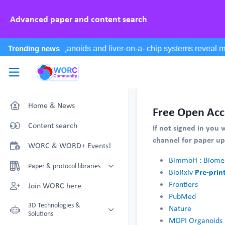
Advanced paper and content search
Skip to main content
WORC.
Community
Home & News
Free Open Acc
Content search
If not signed in you 
channel for paper u
WORC & WORD+ Events!
BimmoH : Biomed
Paper & protocol libraries
Pre-prin
BioRxiv
Organoid papers & protocols
Frontiers
Join WORC here
PubMed
Chip papers & protocols
3D Technologies &
Nature
Solutions
MDPI Organoids