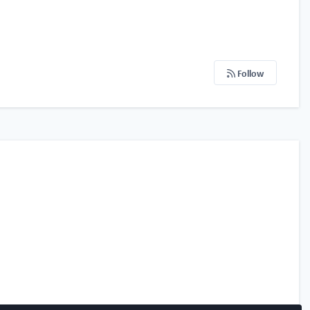
Follow