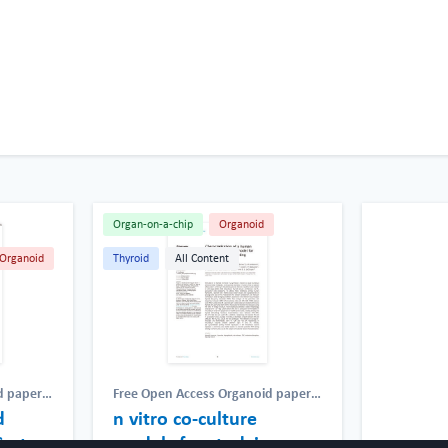
Organ-on-a-chip
Organoid
Organoid
Thyroid
All Content
d papers
Free Open Access Organoid papers
d
cess Chip
& protocols
n vitro co-culture
,
Free Open Access Chip
atic
,
papers & protocols
,
Lymphatic
,
System
models for studying