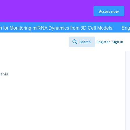
Access now
Search
Register
Sign In
Search
 this