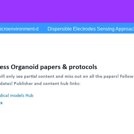
ess Organoid papers & protocols
will only see partial content and miss out on all the papers! Follow
pdates!
Publisher and content hub links:
ical models Hub
ts