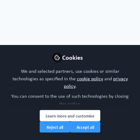
Nature
Frontiers
Oxford Academic
Protocols
Cell protocols
Nature protocols
Cookies
Follow
We and selected partners, use cookies or similar
technologies as specified in the
cookie policy
and
privacy
policy
.
You can consent to the use of such technologies by closing
this notice.
Oncology
All Content
Learn more and customise
Reject all
Accept all