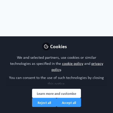
Nature
Frontiers
Oxford Academic
Protocols
Cell protocols
Nature protocols
Cookies
Follow
We and selected partners, use cookies or similar
technologies as specified in the
cookie policy
and
privacy
policy
.
You can consent to the use of such technologies by closing
this notice.
FREE Register access
Organ-on-a-chip
Blood
All Content
Learn more and customise
Reject all
Accept all