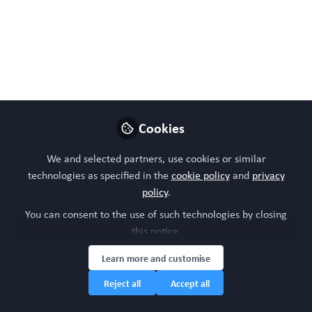
https://doi.org/10.3390/bios14050225
May 08, 2024
WORC Update
Follow
Head of community, WORC.Community (A
Caterpillar Hill Limited venture).
Cookies
Like
We and selected partners, use cookies or similar
technologies as specified in the
cookie policy
and
privacy
policy
.
You can consent to the use of such technologies by closing
this notice.
Learn more and customise
Reject all
Accept all
Please sign in or register for FREE