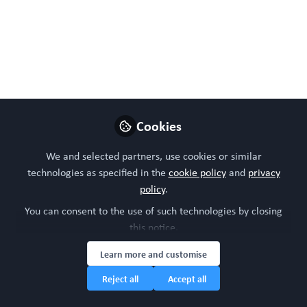
Mar 02, 2023
WORC Update
Follow
Head of community, WORC.Community (A
Caterpillar Hill Limited venture).
Cookies
Like
We and selected partners, use cookies or similar
technologies as specified in the
cookie policy
and
privacy
policy
.
You can consent to the use of such technologies by closing
this notice.
Learn more and customise
Reject all
Accept all
Please sign in or register for FREE