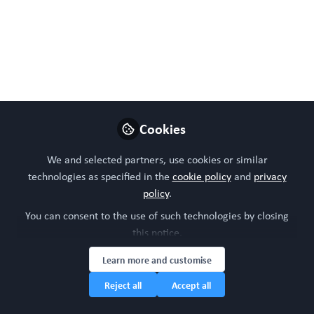
'Taken together, these results demonstrate a robust, low-
waste, and scalable LC–MS based workflow for chemical
analysis of NAM-derived samples'. This is a preprint and
has not been peer reviewed. Data may be preliminary.
Jun 11, 2026
WORC Update
Steven Ray Wilson
and
Cookies
2 contributors
We and selected partners, use cookies or similar
technologies as specified in the
cookie policy
and
privacy
Like
policy
.
You can consent to the use of such technologies by closing
this notice.
Preview
Open
Learn more and customise
Reject all
Accept all