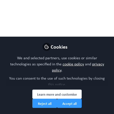
translational limitations, and the growing importance of
micro physiological systems, with their limitations, in
next-generation malaria research.
Jun 11, 2026
WORC Update
Cookies
Follow
Head of community, WORC.Community (A
Caterpillar Hill Limited venture).
We and selected partners, use cookies or similar
technologies as specified in the
cookie policy
and
privacy
Like
policy
.
You can consent to the use of such technologies by closing
this notice.
Preview
Open
Learn more and customise
Reject all
Accept all