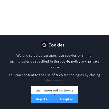
Caterpillar Hill Limited venture).
Like
Cookies
We and selected partners, use cookies or similar
technologies as specified in the
cookie policy
and
privacy
policy
.
Please sign in or register for FREE
You can consent to the use of such technologies by closing
this notice.
WORC.
If you are a registered user on
Community
,
please sign in
Learn more and customise
Reject all
Accept all
Sign In
Register