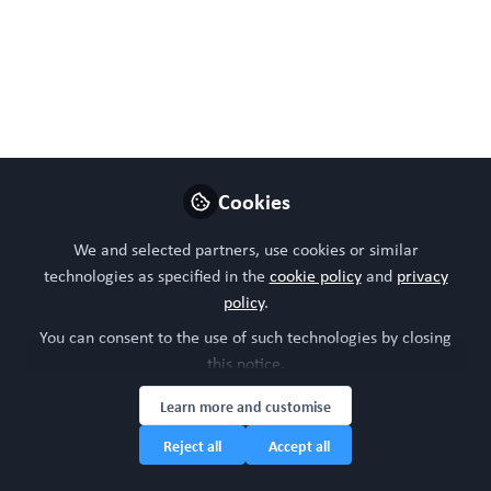
Follow
Head of community, WORC.Community (A
Caterpillar Hill Limited venture).
Like
Cookies
We and selected partners, use cookies or similar
technologies as specified in the
cookie policy
and
privacy
policy
.
You can consent to the use of such technologies by closing
Please sign in or register for FREE
this notice.
WORC.
If you are a registered user on
Community
,
Learn more and customise
please sign in
Reject all
Accept all
Sign In
Register