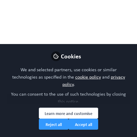
necessary step toward model validation and
implementation of brain organoids in THSDC risk
assessment pipelines.'
Jun 12, 2026
WORC Update
Cookies
Follow
Head of community, WORC.Community (A
Caterpillar Hill Limited venture).
We and selected partners, use cookies or similar
technologies as specified in the
cookie policy
and
privacy
Like
policy
.
You can consent to the use of such technologies by closing
this notice.
Preview
Open
Learn more and customise
Reject all
Accept all