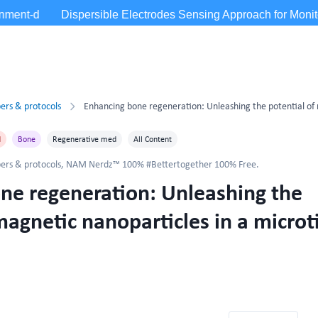
ers & protocols
d
Bone
Regenerative med
All Content
ers & protocols
,
NAM Nerdz™ 100% #Bettertogether 100% Free.
ne regeneration: Unleashing the
magnetic nanoparticles in a microt