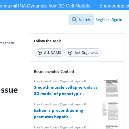
Search
Register
Sign In
Search
Follow the Topic
Enhancing bone regeneration: Unleashing the potential of magnetic nanoparticles in a microtissue model
ALL NAMS
Just Organoids
Recommended Content
Free Open Access Organoid papers &
protocols
issue
Smooth muscle cell spheroids as
3D model of phenotypic
plasticity and matrix deposition
Free Open Access Organoid papers &
revealed by 2D–3D proteomics
protocols
Ischemic preconditioning
promotes hepatic
differentiation in human liver
Free Open Access Organoid papers &