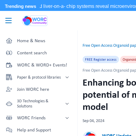
Skip to main content
WORC.
Community
Home & News
Free Open Access Organoid pap
Content search
FREE Register access
Organoi
WORC & WORD+ Events!
Free Open Access Organoid pap
Paper & protocol libraries
Enhancing bo
Organoid papers & protocols
Join WORC here
potential of 
Chip papers & protocols
3D Technologies &
model
Solutions
Technology Showcase
WORC Friends
Sep 04, 2024
Non-Animal Technology search
Technology providers supporting
Help and Support
with NAT-works
the community
WORC Update