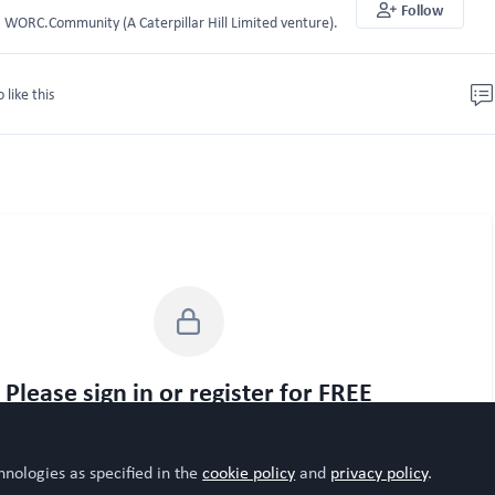
Follow
WORC.Community (A Caterpillar Hill Limited venture).
o like this
Please sign in or register for FREE
WORC.
u are a registered user on
Community
, please sign in
hnologies as specified in the
cookie policy
and
privacy policy
.
Sign In
Register