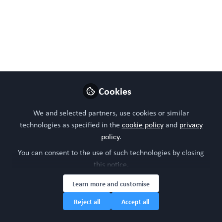
WORC Update
Follow
Head of community, WORC.Community (A
Caterpillar Hill Limited venture).
Like
Cookies
Preview
Open
We and selected partners, use cookies or similar
technologies as specified in the
cookie policy
and
privacy
policy
.
You can consent to the use of such technologies by closing
this notice.
Learn more and customise
Reject all
Accept all