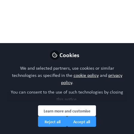
Follow
Head of community, WORC.Community (A
Caterpillar Hill Limited venture).
Like
Preview
Open
Cookies
We and selected partners, use cookies or similar
technologies as specified in the
cookie policy
and
privacy
policy
.
You can consent to the use of such technologies by closing
this notice.
Learn more and customise
Reject all
Accept all