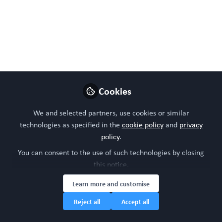
Induced Pluripotent Stem Cells and Organoids in
Advancing Neuropathology Research and Therapies.
Cells 2024, 13, 745.
https://doi.org/10.3390/cells13090745
May 14, 2024
Cookies
WORC Update
Follow
Head of community, WORC.Community (A
We and selected partners, use cookies or similar
Caterpillar Hill Limited venture).
technologies as specified in the
cookie policy
and
privacy
policy
.
Like
You can consent to the use of such technologies by closing
this notice.
Learn more and customise
Reject all
Accept all