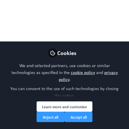
using adipose stromal or stem cell-derived organoids.
Cell Rep Methods. 2024 May 9:100778. doi:
10.1016/j.crmeth.2024.100778. Epub ahead of print.
PMID: 38749443.
May 17, 2024
Cookies
WORC Update
Follow
Head of community, WORC.Community (A
We and selected partners, use cookies or similar
Caterpillar Hill Limited venture).
technologies as specified in the
cookie policy
and
privacy
policy
.
Like
You can consent to the use of such technologies by closing
this notice.
Learn more and customise
Reject all
Accept all