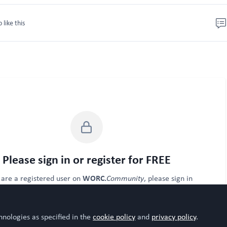
o like this
Please sign in or register for FREE
WORC.
u are a registered user on
Community
, please sign in
Sign In
Register
hnologies as specified in the
cookie policy
and
privacy policy
.