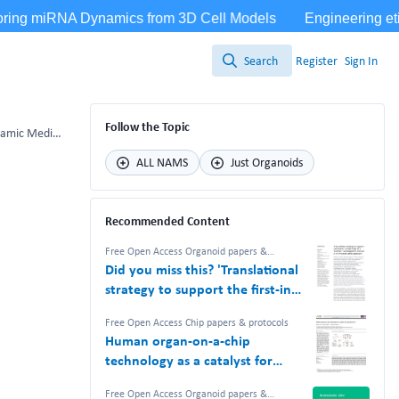
Search
Register
Sign In
Search
Follow the Topic
Mouse Disc Culture via Integrating Mechanical Loading and Dynamic Media Flow
ALL NAMS
Just Organoids
Recommended Content
Free Open Access Organoid papers &
protocols
,
Free Open Access Chip papers &
Did you miss this? 'Translational
protocols
,
NAM Nerdz™ 100%
#Bettertogether 100% Free.
strategy to support the first-in-
human study of a TCR-like T cell
Free Open Access Chip papers & protocols
bispecific with an in vitro-based
Human organ-on-a-chip
safety approach'
technology as a catalyst for
drug discovery
Free Open Access Organoid papers &