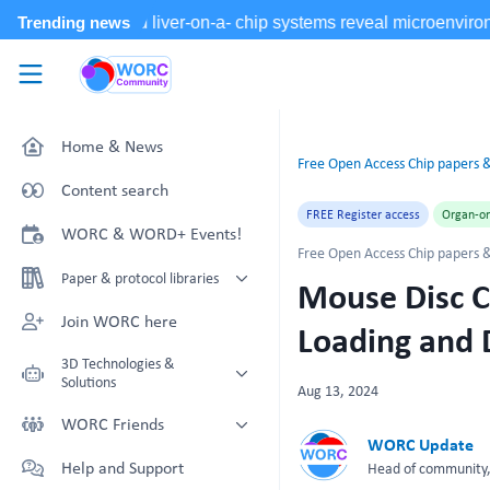
Skip to main content
WORC.
Community
Home & News
Free Open Access Chip papers &
Content search
FREE Register access
Organ-on
WORC & WORD+ Events!
Free Open Access Chip papers &
Paper & protocol libraries
Mouse Disc C
Organoid papers & protocols
Join WORC here
Loading and
Chip papers & protocols
3D Technologies &
Solutions
Aug 13, 2024
Technology Showcase
WORC Friends
WORC Update
Non-Animal Technology search
Technology providers supporting
Help and Support
Head of community, 
with NAT-works
the community