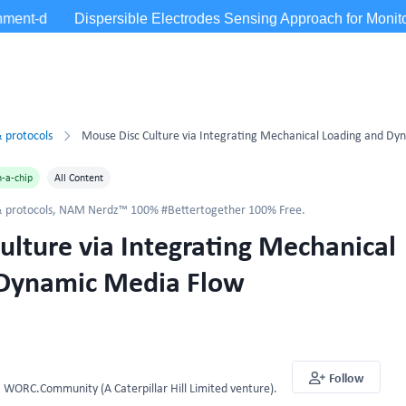
 protocols
-a-chip
All Content
 protocols
,
NAM Nerdz™ 100% #Bettertogether 100% Free.
ulture via Integrating Mechanical
 Dynamic Media Flow
Follow
WORC.Community (A Caterpillar Hill Limited venture).