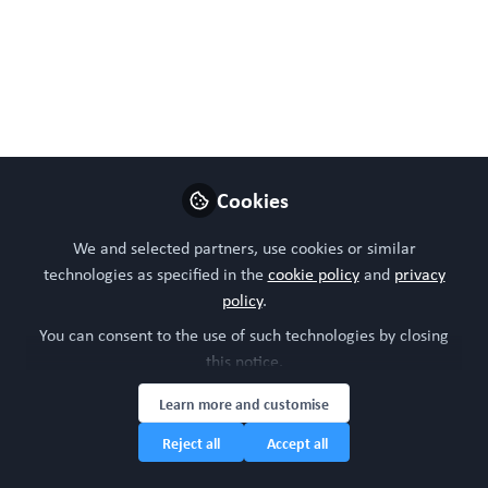
WORC Update
Follow
Head of community, WORC.Community (A
Caterpillar Hill Limited venture).
Like
Cookies
Preview
Open
We and selected partners, use cookies or similar
technologies as specified in the
cookie policy
and
privacy
policy
.
You can consent to the use of such technologies by closing
this notice.
Learn more and customise
Reject all
Accept all