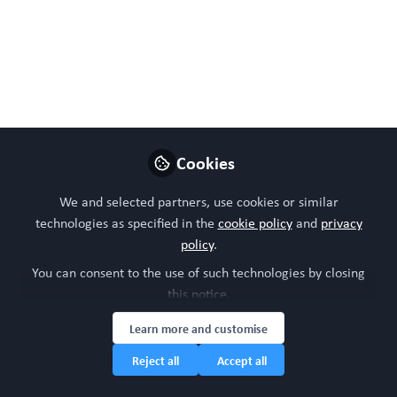
Sep 04, 2024
WORC Update
Follow
Head of community, WORC.Community (A
Caterpillar Hill Limited venture).
Like
Cookies
We and selected partners, use cookies or similar
technologies as specified in the
cookie policy
and
privacy
Preview
Open
policy
.
You can consent to the use of such technologies by closing
this notice.
Learn more and customise
Reject all
Accept all