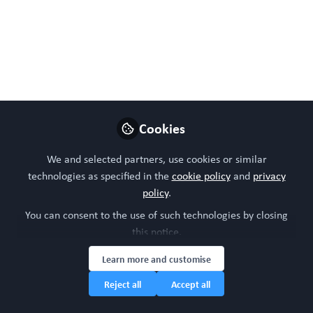
Aug 26, 2024
WORC Update
Follow
Head of community, WORC.Community (A
Caterpillar Hill Limited venture).
Like
Cookies
We and selected partners, use cookies or similar
technologies as specified in the
cookie policy
and
privacy
policy
.
You can consent to the use of such technologies by closing
this notice.
Learn more and customise
Please sign in or register for FREE
Reject all
Accept all
WORC.
If you are a registered user on
Community
,