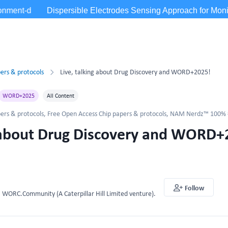
ers & protocols
Live, talking about Drug Discovery and WORD+2025!
WORD+2025
All Content
ers & protocols
,
Free Open Access Chip papers & protocols
,
NAM Nerdz™ 100% #
g about Drug Discovery and WORD+
Follow
WORC.Community (A Caterpillar Hill Limited venture).