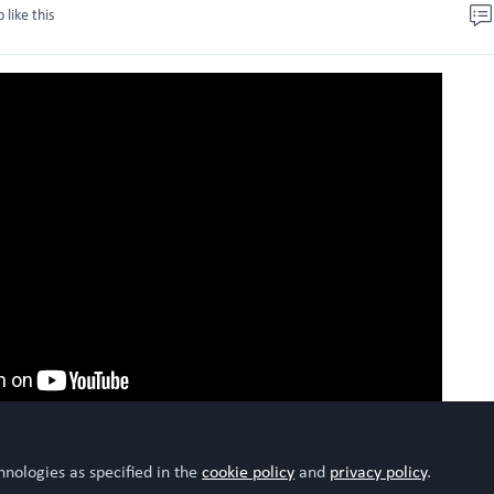
o like this
hnologies as specified in the
cookie policy
and
privacy policy
.