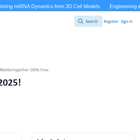
Search
Register
Sign In
Search
Bettertogether 100% Free.
2025!