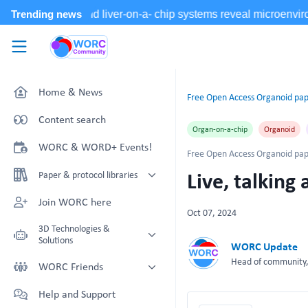
Skip to main content
WORC.
Community
Home & News
Free Open Access Organoid pap
Content search
Organ-on-a-chip
Organoid
WORC & WORD+ Events!
Free Open Access Organoid pap
Live, talkin
Paper & protocol libraries
Organoid papers & protocols
Join WORC here
Oct 07, 2024
Chip papers & protocols
3D Technologies &
Solutions
WORC Update
Head of community, 
Technology Showcase
WORC Friends
Non-Animal Technology search
Technology providers supporting
Help and Support
with NAT-works
the community