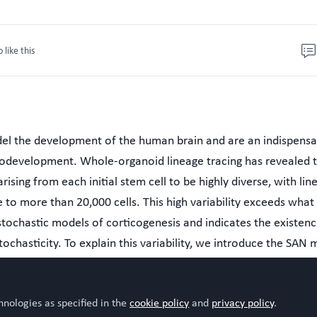
o like this
el the development of the human brain and are an indispensa
rodevelopment. Whole-organoid lineage tracing has revealed 
ising from each initial stem cell to be highly diverse, with lin
 to more than 20,000 cells. This high variability exceeds what
stochastic models of corticogenesis and indicates the existenc
tochasticity. To explain this variability, we introduce the SAN
mmetrically diving, Asymmetrically dividing, and Non-prolifera
l, the additional source of stochasticity is the survival time of
hnologies as specified in the
cookie policy
and
privacy policy
.
etrically dividing cells. These survival times result from neutr