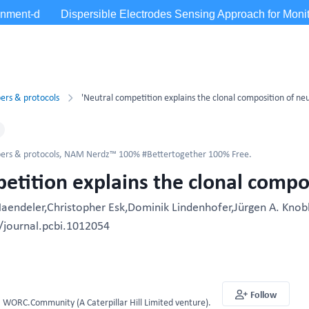
ers & protocols
'Neutral competition explains the clonal composition of neu
ers & protocols
,
NAM Nerdz™ 100% #Bettertogether 100% Free.
etition explains the clonal compos
Haendeler,Christopher Esk,Dominik Lindenhofer,Jürgen A. Knobl
/journal.pcbi.1012054
Follow
WORC.Community (A Caterpillar Hill Limited venture).