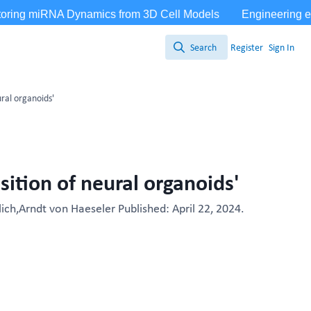
Search
Register
Sign In
Search
ral organoids'
ition of neural organoids'
ich,Arndt von Haeseler Published: April 22, 2024.