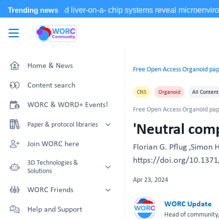
Skip to main content
WORC.
Community
Home & News
Free Open Access Organoid pap
Content search
CNS
Organoid
All Content
WORC & WORD+ Events!
Free Open Access Organoid pap
'Neutral comp
Paper & protocol libraries
Organoid papers & protocols
Join WORC here
Florian G. Pflug ,Simon 
Chip papers & protocols
https://doi.org/10.1371
3D Technologies &
Solutions
Apr 23, 2024
Technology Showcase
WORC Friends
Non-Animal Technology search
WORC Update
Technology providers supporting
Help and Support
with NAT-works
the community
Head of community, 