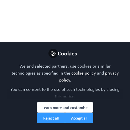
100% #Bettertogether 100% Free.
UK Organoid & Organ-
on-a-Chip Society: First
meeting 3rd Feb 2026!
First get together, sharing vision & ideas. For
Cookies
Research Heads, Group, Network & Society
Leaders, Core facilities & UK researchers.
We and selected partners, use cookies or similar
Cohesion for knowledge share, best
technologies as specified in the
cookie policy
and
privacy
practice, collaboration & funding calls.
policy
.
#bettertogether Join free before
You can consent to the use of such technologies by closing
WORD+2026 Wellcome Genome Campus,
this notice.
CB10 1RQ.
Learn more and customise
Oct 24, 2025
Reject all
Accept all
WORC Update