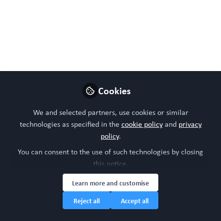
aging in
microphysiological
systems Brussels, 9th
June 2025 .
A pioneering format for addressing and
Cookies
discussing advancements and issues related
to modelling aging mechanisms in
We and selected partners, use cookies or similar
microphysiological systems and organoids.
technologies as specified in the
cookie policy
and
privacy
policy
.
May 11, 2025
You can consent to the use of such technologies by closing
WORC Update
this notice.
Head of community,
Learn more and customise
Follow
WORC.Community (A
Caterpillar Hill Limited
Reject all
Accept all
venture).