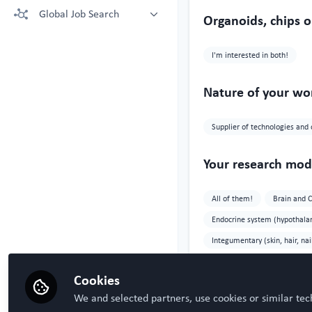
More technologies: Free Register
Global Job Search
Crown Bioscience supporting your
Organoids, chips o
to view.
research
Latest posted
Kruithof-de Julio Lab at University
I'm interested in both!
of Bern
Steven Ray Wilson, Hybrid
Technology Hub University of Oslo
Nature of your wo
Supplier of technologies and 
Your research mode
All of them!
Brain and 
Endocrine system (hypothalamu
Integumentary (skin, hair, nai
Research study ar
Cookies
We and selected partners, use cookies or similar tec