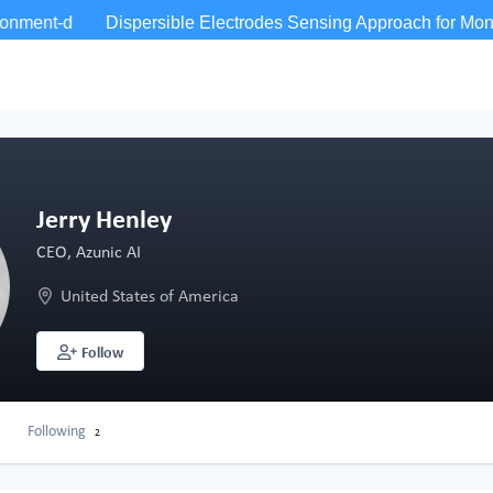
Jerry Henley
CEO, Azunic AI
United States of America
Follow
Following
2