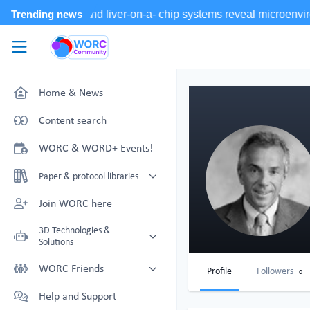
Skip to main content
WORC.
Community
Home & News
Content search
WORC & WORD+ Events!
Paper & protocol libraries
Organoid papers & protocols
Join WORC here
Chip papers & protocols
3D Technologies &
Solutions
Technology Showcase
WORC Friends
Profile
Followers
0
Non-Animal Technology search
Technology providers supporting
Help and Support
with NAT-works
the community