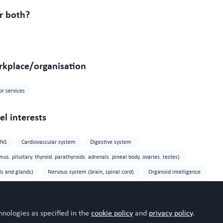
r both?
rkplace/organisation
or services
l interests
CNS
Cardiovascular system
Digestive system
s. pituitary. thyroid. parathyroids. adrenals. pineal body. ovaries. testes)
ls and glands)
Nervous system (brain, spinal cord)
Organoid intelligence
ea
hnologies as specified in the
cookie policy
and
privacy policy
.