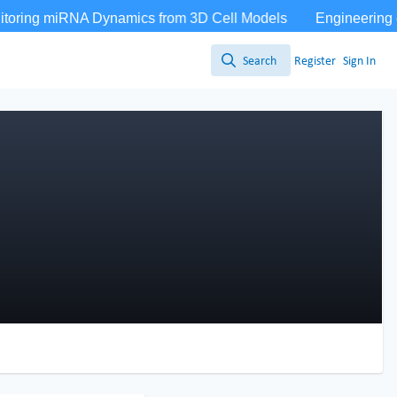
Search
Register
Sign In
Search