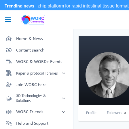
Skip to main content
WORC.
Community
Home & News
Content search
WORC & WORD+ Events!
Paper & protocol libraries
Organoid papers & protocols
Join WORC here
Chip papers & protocols
3D Technologies &
Solutions
Technology Showcase
WORC Friends
Profile
Followers
0
Non-Animal Technology search
Technology providers supporting
Help and Support
with NAT-works
the community