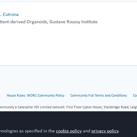
B. Cutrona
tient-derived Organoids, Gustave Roussy Institute
House Rules: WORC Community Policy
Community Full Terms and Conditions
Co
unity a Caterpillar Hill Limited network. First Floor Lipton House, Stanbridge Road, Leig
hnologies as specified in the
cookie policy
and
privacy policy
.