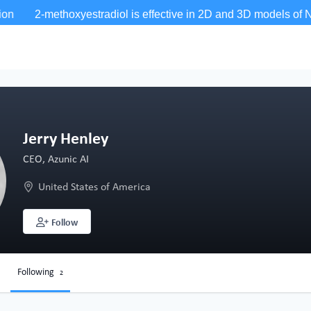
Jerry Henley
CEO, Azunic AI
United States of America
Follow
Following
2