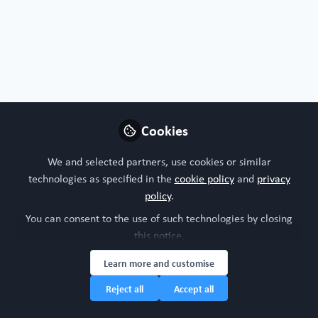
Profile
Contributions
Followers
Following
2
99
35
Luigi
Margiotta-Casaluci , King's
Follow
College London
Cookies
We and selected partners, use cookies or similar
United Kingdom
technologies as specified in the
cookie policy
and
privacy
policy
.
You can consent to the use of such technologies by closing
Christopher V. Carman
this notice.
Principal Consulting, ARC
Follow
ImmunoSolutions
Learn more and customise
Consulting LLC
Reject all
Accept all