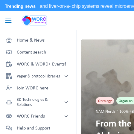
Skip to main content
WORC.
Community
Home & News
Content search
WORC & WORD+ Events!
Paper & protocol libraries
Organoid papers & protocols
Join WORC here
Chip papers & protocols
3D Technologies &
Oncology
Organ-on-
Solutions
NAM Nerdz™ 100% #Be
Technology Showcase
WORC Friends
From the 
Non-Animal Technology search
Technology providers supporting
Help and Support
with NAT-works
the community