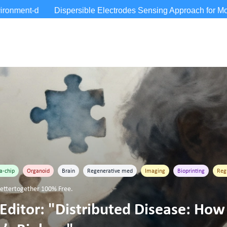
a-chip
Organoid
Brain
Regenerative med
Imaging
Bioprinting
Reg
ttertogether 100% Free.
Editor: "Distributed Disease: How