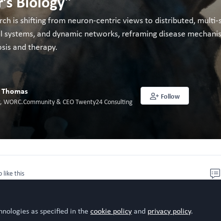
’s Biology"
rch is shifting from neuron-centric views to distributed, mult
ral systems, and dynamic networks, reframing disease mechan
sis and therapy.
l Thomas
Follow
or, WORC.Community & CEO Twenty24 Consulting
o like this
hnologies as specified in the
cookie policy
and
privacy policy
.