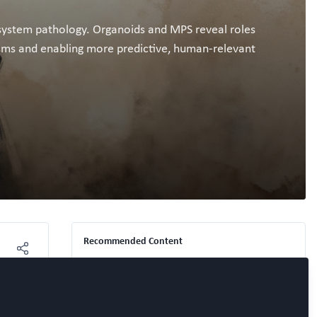
i-system pathology. Organoids and MPS reveal roles
isms and enabling more predictive, human-relevant
Recommended Content
Free Open Access Organoid papers &
protocols
,
Free Open Access Chip papers &
'WORC Break' – Precision Play:
protocols
,
NAM Nerdz™ 100%
#Bettertogether 100% Free.
How Smarter Organoid
Platforms Are Reshaping the