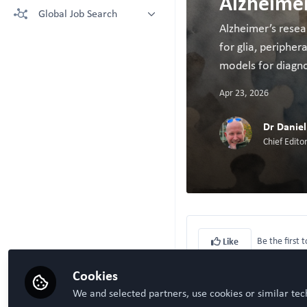
Alzheimer
More technologies: Free Register
Global Job Search
Crown Bioscience supporting your
to view.
research
Alzheimer’s resea
Latest posted
for glia, periphe
Kruithof-de Julio Lab at University
of Bern
models for diagno
Steven Ray Wilson, Hybrid
Technology Hub University of Oslo
Apr 23, 2026
Dr Danie
Chief Edit
Be the first t
Like
Cookies
We and selected partners, use cookies or similar tec