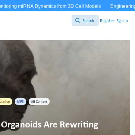
Search
Register
Sign In
Search
ulation
MPS
All Content
 Organoids Are Rewriting