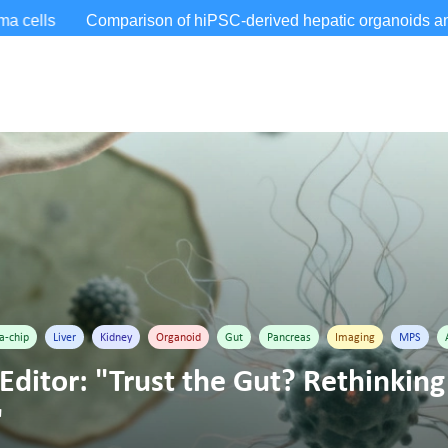
a-chip
Liver
Kidney
Organoid
Gut
Pancreas
Imaging
MPS
Editor: "Trust the Gut? Rethinking 
"