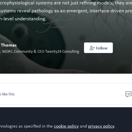
rophysiological systems are not just refining models, they ar
ystems reveal pathology as an emergent, interface-driven proc
m-level understanding.
l Thomas
Follow
or, WORC.Community & CEO Twenty24 Consulting
o like this
hnologies as specified in the
cookie policy
and
privacy policy
.