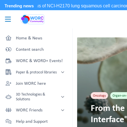
Skip to main content
WORC.
Community
Home & News
Content search
WORC & WORD+ Events!
Paper & protocol libraries
Organoid papers & protocols
Join WORC here
Chip papers & protocols
3D Technologies &
Oncology
Organ-on-
Solutions
From the 
Technology Showcase
WORC Friends
Interface
Non-Animal Technology search
Technology providers supporting
Help and Support
with NAT-works
the community