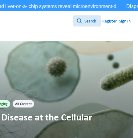
Search
Register
Sign In
Search
Aging
All Content
Disease at the Cellular