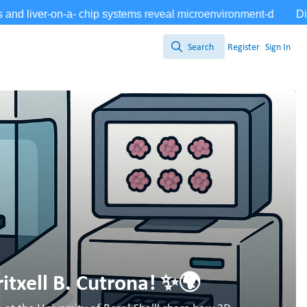
Search
Register
Sign In
Search
itxell B. Cutrona! ✨🌍