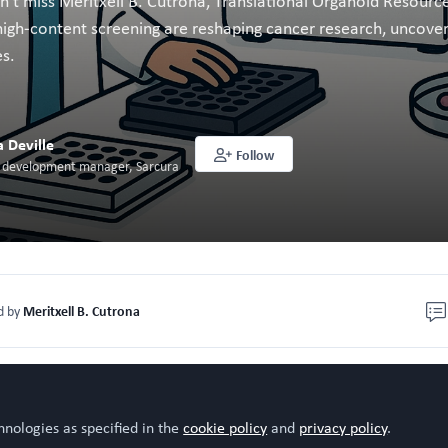
n’t miss Meritxell B. Cutrona, Translational Organoid Resource
gh-content screening are reshaping cancer research, uncoverin
es.
a Deville
Follow
n development manager, Sarcura
Meritxell B. Cutrona
d by
s a cell biologist with a primary interest in membrane trafficki
ntal level and applied to the development of screening for
hnologies as specified in the
cookie policy
and
privacy policy
.
sing 3D cancer cell culture models. In recent years, she has g