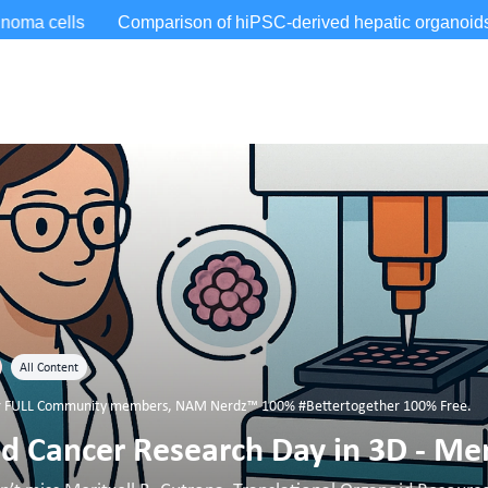
All Content
for FULL Community members
,
NAM Nerdz™ 100% #Bettertogether 100% Free.
 Cancer Research Day in 3D - Mer