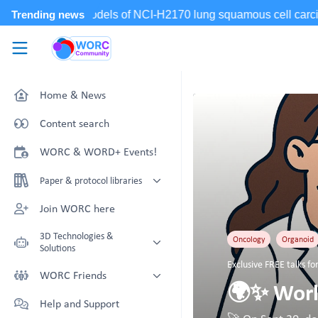
Skip to main content
WORC.
Community
Home & News
Content search
WORC & WORD+ Events!
Paper & protocol libraries
Organoid papers & protocols
Join WORC here
Chip papers & protocols
3D Technologies &
Oncology
Organoid
Solutions
Exclusive FREE talks 
Technology Showcase
WORC Friends
🌍✨ World
Non-Animal Technology search
Technology providers supporting
Help and Support
with NAT-works
the community